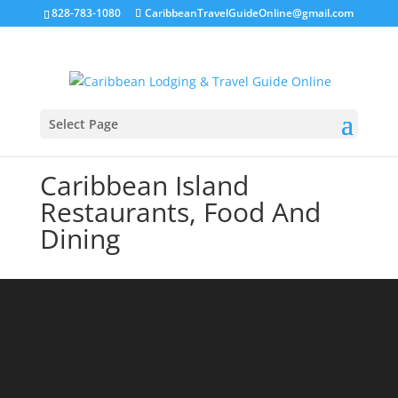
828-783-1080
CaribbeanTravelGuideOnline@gmail.com
Select Page
Caribbean Island
Restaurants, Food And
Dining