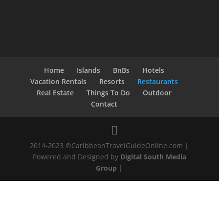
Home
Islands
BnBs
Hotels
Vacation Rentals
Resorts
Restaurants
Real Estate
Things To Do
Outdoor
Contact
2014-2023 ©CaribbeanTravelGuideOnline.com |
Powered and Designed by
Digital South Media
Group
|