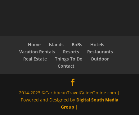
Home
Islands
BnBs
Hotels
Vacation Rentals
Resorts
Restaurants
Real Estate
Things To Do
Outdoor
Contact
2014-2023 ©CaribbeanTravelGuideOnline.com |
Powered and Designed by
Digital South Media
Group
|