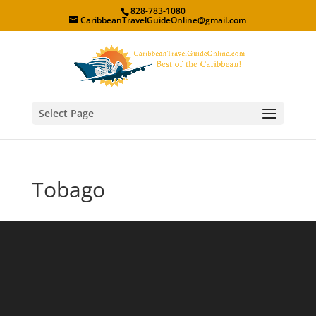
828-783-1080
CaribbeanTravelGuideOnline@gmail.com
Select Page
Tobago