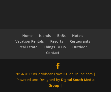
Home
Islands
BnBs
Hotels
Vacation Rentals
Resorts
Restaurants
Real Estate
Things To Do
Outdoor
Contact
2014-2023 ©CaribbeanTravelGuideOnline.com |
Powered and Designed by
Digital South Media
Group
|