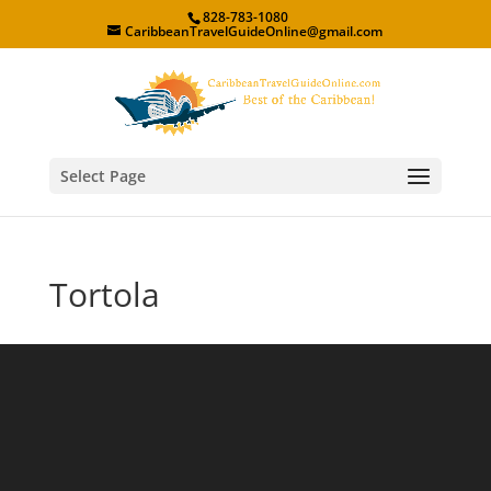
828-783-1080
CaribbeanTravelGuideOnline@gmail.com
Select Page
Tortola