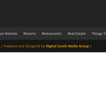
ion Rentals
Resorts
Restaurants
Real Estate
Things T
 | Powered and Designed by
Digital South Media Group
|