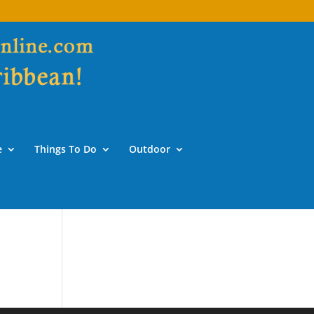
e
Things To Do
Outdoor