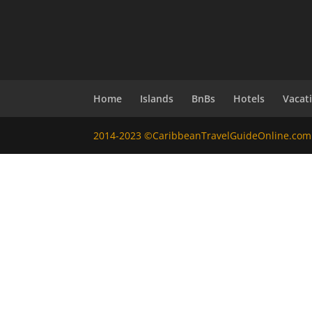
Home
Islands
BnBs
Hotels
Vacat
2014-2023 ©CaribbeanTravelGuideOnline.com