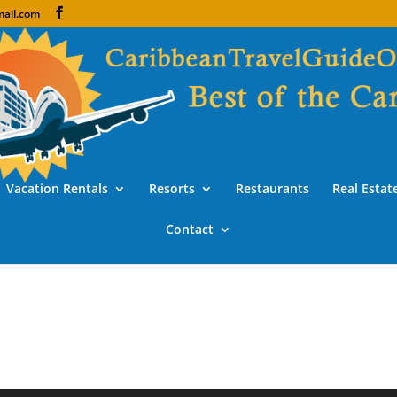
ail.com
Vacation Rentals
Resorts
Restaurants
Real Estat
Contact