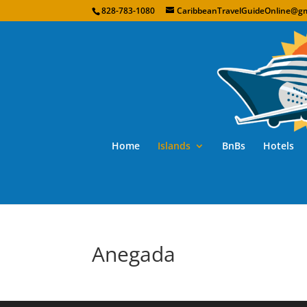
828-783-1080
CaribbeanTravelGuideOnline@gm
Home
Islands
BnBs
Hotels
Anegada