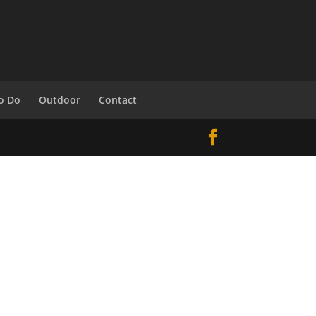
o Do
Outdoor
Contact