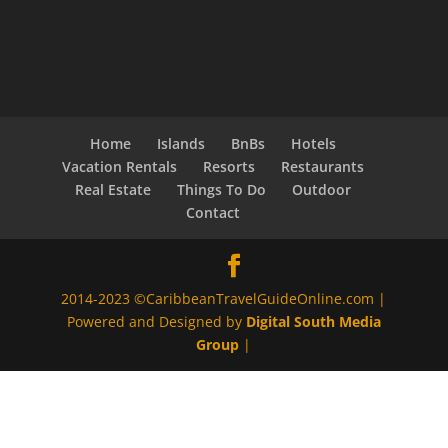
Home
Islands
BnBs
Hotels
Vacation Rentals
Resorts
Restaurants
Real Estate
Things To Do
Outdoor
Contact
2014-2023 ©CaribbeanTravelGuideOnline.com |
Powered and Designed by
Digital South Media
Group
|