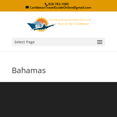
828-783-1080
CaribbeanTravelGuideOnline@gmail.com
Select Page
Bahamas