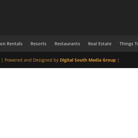
ion Rentals
Resorts
Restaurants
Real Estate
Things T
 | Powered and Designed by
Digital South Media Group
|