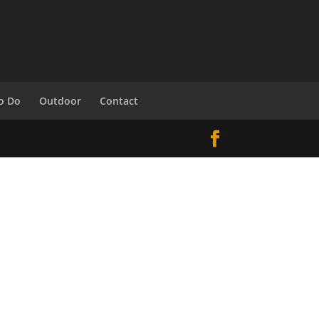
o Do
Outdoor
Contact