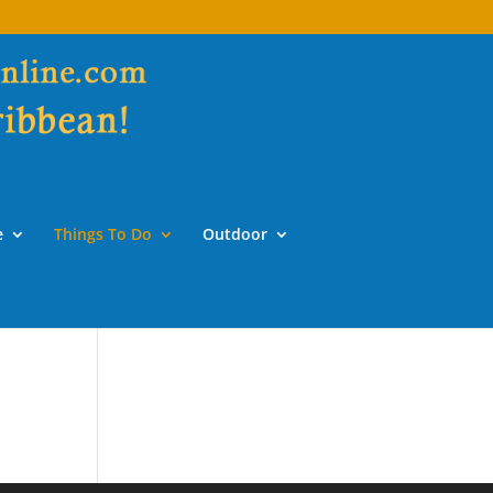
e
Things To Do
Outdoor