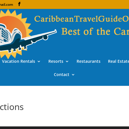
ail.com
Vacation Rentals
Resorts
Restaurants
Real Estat
Contact
ctions