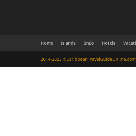
Home
Islands
BnBs
Hotels
Vacat
2014-2023 ©CaribbeanTravelGuideOnline.com