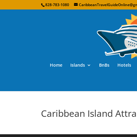
828-783-1080
CaribbeanTravelGuideOnline@gm
Home
Islands
BnBs
Hotels
Caribbean Island Attra