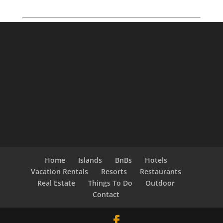
Home
Islands
BnBs
Hotels
Vacation Rentals
Resorts
Restaurants
Real Estate
Things To Do
Outdoor
Contact