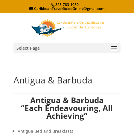
828-783-1080
CaribbeanTravelGuideOnline@gmail.com
Select Page
Antigua & Barbuda
Antigua & Barbuda
“Each Endeavouring, All
Achieving”
Antigua Bed and Breakfasts