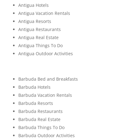
Antigua Hotels
Antigua Vacation Rentals
Antigua Resorts
Antigua Restaurants
Antigua Real Estate
Antigua Things To Do
Antigua Outdoor Activities
Barbuda Bed and Breakfasts
Barbuda Hotels
Barbuda Vacation Rentals
Barbuda Resorts
Barbuda Restaurants
Barbuda Real Estate
Barbuda Things To Do
Barbuda Outdoor Activities