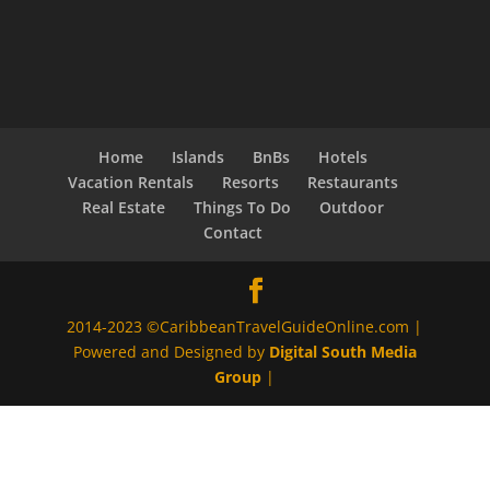
Home
Islands
BnBs
Hotels
Vacation Rentals
Resorts
Restaurants
Real Estate
Things To Do
Outdoor
Contact
2014-2023 ©CaribbeanTravelGuideOnline.com |
Powered and Designed by
Digital South Media
Group
|