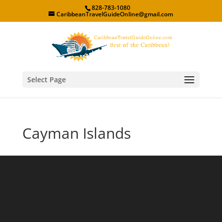
828-783-1080
CaribbeanTravelGuideOnline@gmail.com
Select Page
Cayman Islands