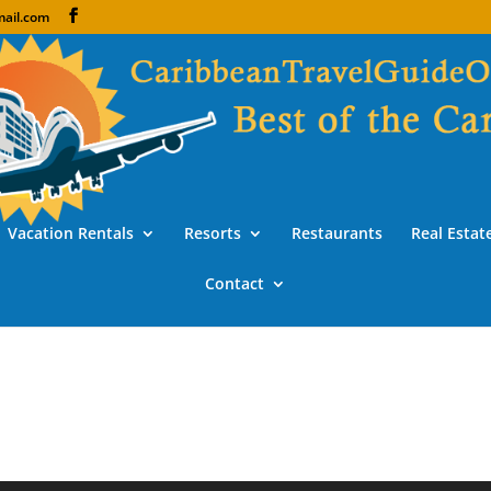
ail.com
Vacation Rentals
Resorts
Restaurants
Real Estat
Contact