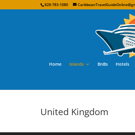
828-783-1080
CaribbeanTravelGuideOnline@gm
Home
Islands
BnBs
Hotels
United Kingdom