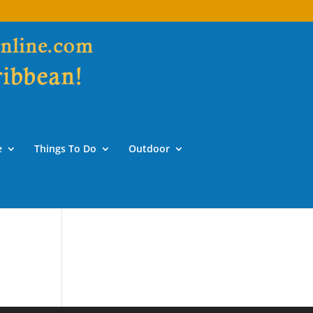
e
Things To Do
Outdoor