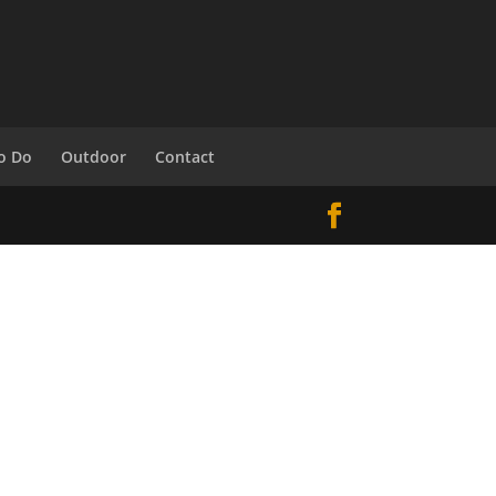
o Do
Outdoor
Contact