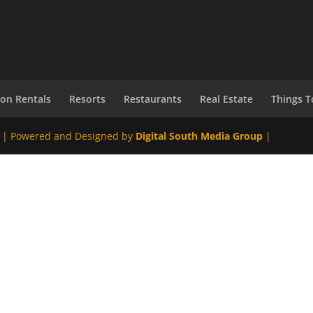
ion Rentals
Resorts
Restaurants
Real Estate
Things T
 | Powered and Designed by
Digital South Media Group
|