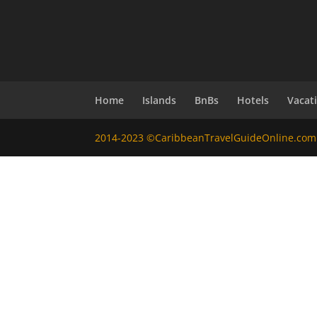
Home
Islands
BnBs
Hotels
Vacat
2014-2023 ©CaribbeanTravelGuideOnline.com