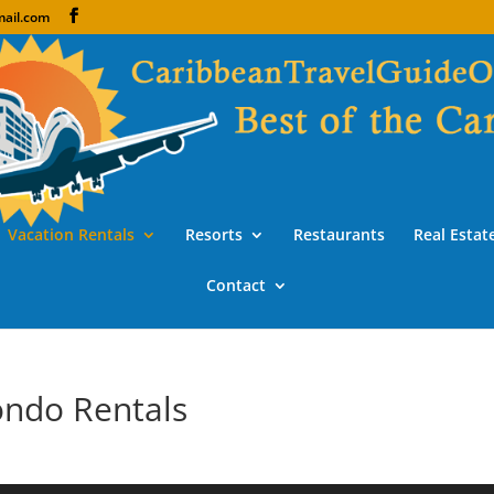
ail.com
Vacation Rentals
Resorts
Restaurants
Real Estat
Contact
ondo Rentals