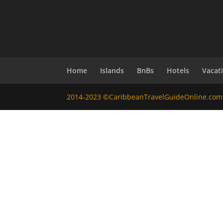
Home
Islands
BnBs
Hotels
Vacat
2014-2023 ©CaribbeanTravelGuideOnline.com