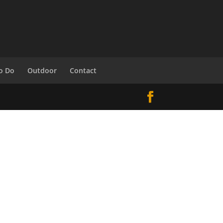
o Do
Outdoor
Contact