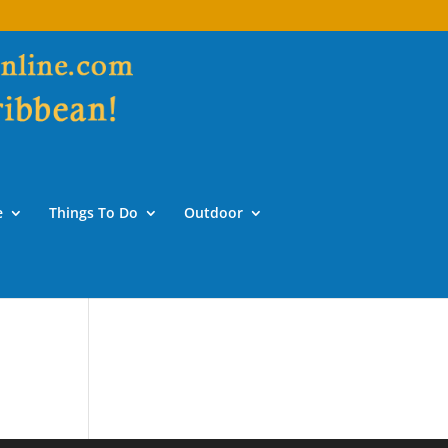
e
Things To Do
Outdoor