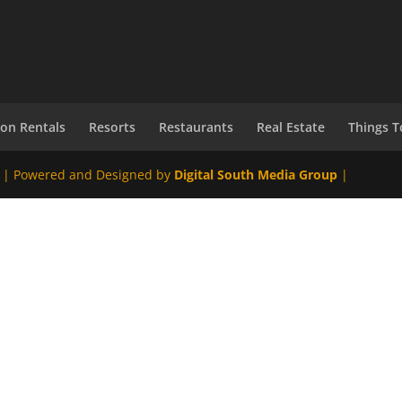
ion Rentals
Resorts
Restaurants
Real Estate
Things T
 | Powered and Designed by
Digital South Media Group
|