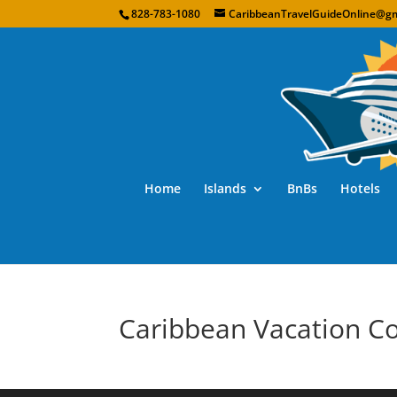
828-783-1080
CaribbeanTravelGuideOnline@gm
Home
Islands
BnBs
Hotels
Caribbean Vacation C