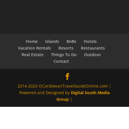
Home
Islands
BnBs
Hotels
Vacation Rentals
Resorts
Restaurants
Real Estate
Things To Do
Outdoor
Contact
2014-2023 ©CaribbeanTravelGuideOnline.com |
Powered and Designed by
Digital South Media
Group
|