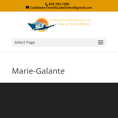
828-783-1080
CaribbeanTravelGuideOnline@gmail.com
Select Page
Marie-Galante