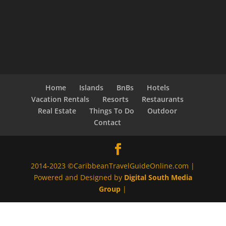
Home
Islands
BnBs
Hotels
Vacation Rentals
Resorts
Restaurants
Real Estate
Things To Do
Outdoor
Contact
2014-2023 ©CaribbeanTravelGuideOnline.com |
Powered and Designed by
Digital South Media
Group
|