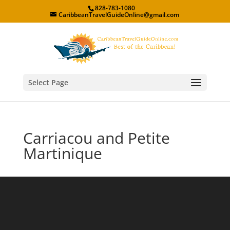
828-783-1080
CaribbeanTravelGuideOnline@gmail.com
Select Page
Carriacou and Petite
Martinique